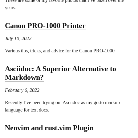
These are some of my favorite photos that I’ve taken over the
years.
Canon PRO-1000 Printer
July 10, 2022
Various tips, tricks, and advice for the Canon PRO-1000
Asciidoc: A Superior Alternative to
Markdown?
February 6, 2022
Recently I’ve been trying out Asciidoc as my go-to markup
language for text docs.
Neovim and rust.vim Plugin