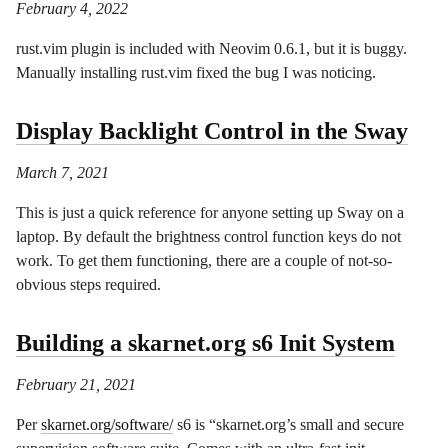
February 4, 2022
rust.vim plugin is included with Neovim 0.6.1, but it is buggy.
Manually installing rust.vim fixed the bug I was noticing.
Display Backlight Control in the Sway
March 7, 2021
This is just a quick reference for anyone setting up Sway on a
laptop. By default the brightness control function keys do not
work. To get them functioning, there are a couple of not-so-
obvious steps required.
Building a skarnet.org s6 Init System
February 21, 2021
Per
skarnet.org/software/
s6 is “skarnet.org’s small and secure