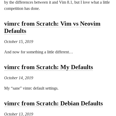
by the differences between it and Vim 8.1, but I love what a little
competition has done.
vimrc from Scratch: Vim vs Neovim
Defaults
October 15, 2019
And now for something a little different…
vimrc from Scratch: My Defaults
October 14, 2019
My “sane” vimrc default settings.
vimrc from Scratch: Debian Defaults
October 13, 2019