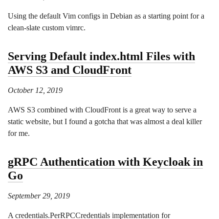
Using the default Vim configs in Debian as a starting point for a
clean-slate custom vimrc.
Serving Default index.html Files with
AWS S3 and CloudFront
October 12, 2019
AWS S3 combined with CloudFront is a great way to serve a
static website, but I found a gotcha that was almost a deal killer
for me.
gRPC Authentication with Keycloak in
Go
September 29, 2019
A credentials.PerRPCCredentials implementation for