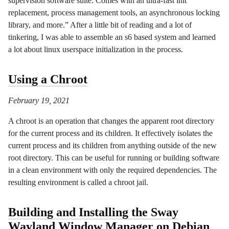
supervision software suite. Comes with an ultra-fast init
replacement, process management tools, an asynchronous locking
library, and more.” After a little bit of reading and a lot of
tinkering, I was able to assemble an s6 based system and learned
a lot about linux userspace initialization in the process.
Using a Chroot
February 19, 2021
A chroot is an operation that changes the apparent root directory
for the current process and its children. It effectively isolates the
current process and its children from anything outside of the new
root directory. This can be useful for running or building software
in a clean environment with only the required dependencies. The
resulting environment is called a chroot jail.
Building and Installing the Sway
Wayland Window Manager on Debian