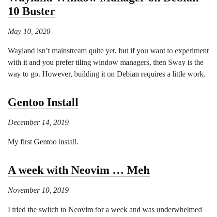
10 Buster
May 10, 2020
Wayland isn’t mainstream quite yet, but if you want to experiment
with it and you prefer tiling window managers, then Sway is the
way to go. However, building it on Debian requires a little work.
Gentoo Install
December 14, 2019
My first Gentoo install.
A week with Neovim … Meh
November 10, 2019
I tried the switch to Neovim for a week and was underwhelmed