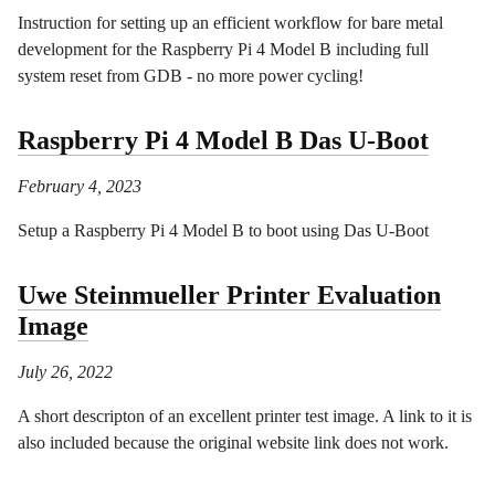
Instruction for setting up an efficient workflow for bare metal
development for the Raspberry Pi 4 Model B including full
system reset from GDB - no more power cycling!
Raspberry Pi 4 Model B Das U-Boot
February 4, 2023
Setup a Raspberry Pi 4 Model B to boot using Das U-Boot
Uwe Steinmueller Printer Evaluation
Image
July 26, 2022
A short descripton of an excellent printer test image. A link to it is
also included because the original website link does not work.