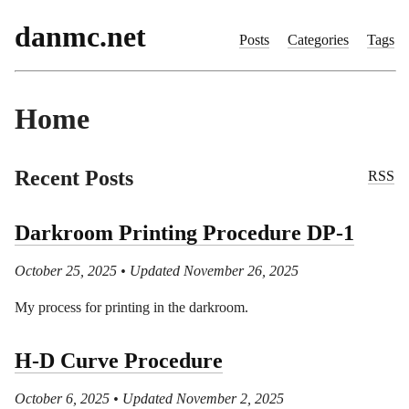
danmc.net
Posts
Categories
Tags
Home
Recent Posts
RSS
Darkroom Printing Procedure DP-1
October 25, 2025
• Updated November 26, 2025
My process for printing in the darkroom.
H-D Curve Procedure
October 6, 2025
• Updated November 2, 2025