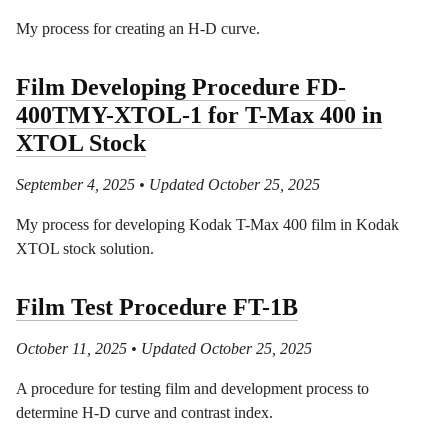
My process for creating an H-D curve.
Film Developing Procedure FD-
400TMY-XTOL-1 for T-Max 400 in
XTOL Stock
September 4, 2025
• Updated October 25, 2025
My process for developing Kodak T-Max 400 film in Kodak
XTOL stock solution.
Film Test Procedure FT-1B
October 11, 2025
• Updated October 25, 2025
A procedure for testing film and development process to
determine H-D curve and contrast index.