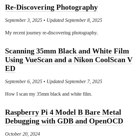
Re-Discovering Photography
September 3, 2025
• Updated September 8, 2025
My recent journey re-discovering photography.
Scanning 35mm Black and White Film
Using VueScan and a Nikon CoolScan V
ED
September 6, 2025
• Updated September 7, 2025
How I scan my 35mm black and white film.
Raspberry Pi 4 Model B Bare Metal
Debugging with GDB and OpenOCD
October 20, 2024