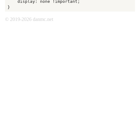
    display: none !important;

© 2019-2026 danmc.net