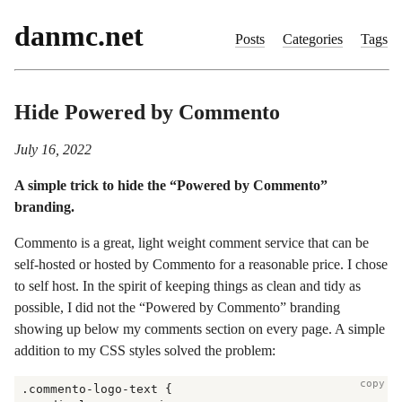
danmc.net
Posts
Categories
Tags
Hide Powered by Commento
July 16, 2022
A simple trick to hide the “Powered by Commento”
branding.
Commento is a great, light weight comment service that can be
self-hosted or hosted by Commento for a reasonable price. I chose
to self host. In the spirit of keeping things as clean and tidy as
possible, I did not the “Powered by Commento” branding
showing up below my comments section on every page. A simple
addition to my CSS styles solved the problem:
copy
.commento-logo-text {
